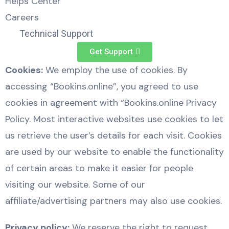
Helps Center
Careers
Technical Support
Get Support
Cookies:
We employ the use of cookies. By
accessing “Bookins.online”, you agreed to use
cookies in agreement with “Bookins.online Privacy
Policy. Most interactive websites use cookies to let
us retrieve the user’s details for each visit. Cookies
are used by our website to enable the functionality
of certain areas to make it easier for people
visiting our website. Some of our
affiliate/advertising partners may also use cookies.
Privacy policy:
We reserve the right to request