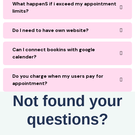
What happenS if i exceed my appointment
limits?
Do I need to have own website?
Can I connect bookins with google
calender?
Do you charge when my users pay for
appointment?
Not found your
questions?