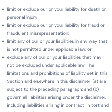
limit or exclude our or your liability for death or
personal injury;
limit or exclude our or your liability for fraud or
fraudulent misrepresentation;
limit any of our or your liabilities in any way that
is not permitted under applicable law; or
exclude any of our or your liabilities that may
not be excluded under applicable law. The
limitations and prohibitions of liability set in this
Section and elsewhere in this disclaimer: (a) are
subject to the preceding paragraph; and (b)
govern all liabilities arising under the disclaimer,
including liabilities arising in contract, in tort and