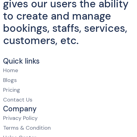
gives our users the ability
to create and manage
bookings, staffs, services,
customers, etc.
Quick links
Home
Blogs
Pricing
Contact Us
Company
Privacy Policy
Terms & Condition