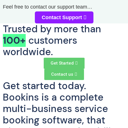
Feel free to contact our support team…
Contact Support
Trusted by more than
100+
customers
worldwide.
Get Started
Contact us
Get started today.
Bookins is a complete
multi-business service
booking software, that