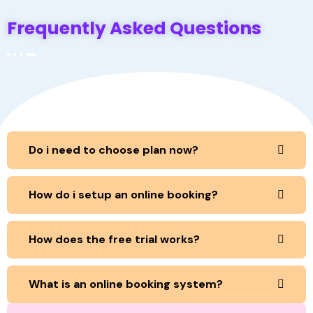
Frequently Asked Questions
Do i need to choose plan now?
How do i setup an online booking?
How does the free trial works?
What is an online booking system?