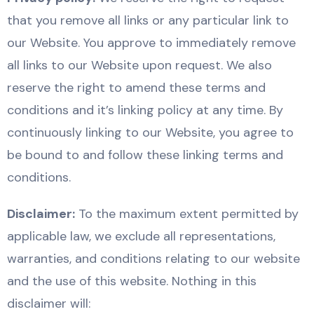
that you remove all links or any particular link to
our Website. You approve to immediately remove
all links to our Website upon request. We also
reserve the right to amend these terms and
conditions and it’s linking policy at any time. By
continuously linking to our Website, you agree to
be bound to and follow these linking terms and
conditions.
Disclaimer:
To the maximum extent permitted by
applicable law, we exclude all representations,
warranties, and conditions relating to our website
and the use of this website. Nothing in this
disclaimer will: